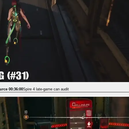
urce 00:36:00
Spire 4 late-game can audit