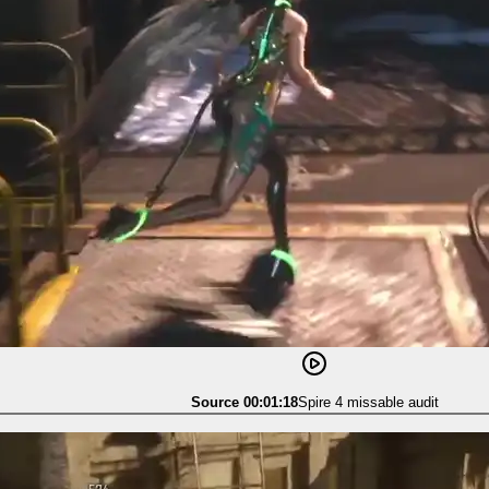
Source 00:01:18
Spire 4 missable audit