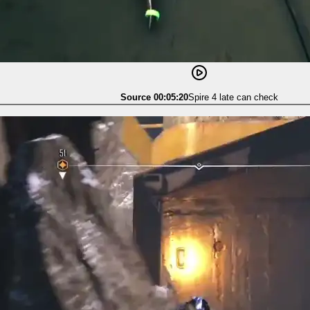
Source 00:05:20
Spire 4 late can check