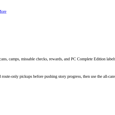
ore
or cans, camps, missable checks, rewards, and PC Complete Edition label
d route-only pickups before pushing story progress, then use the all-can