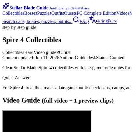
Stellar Blade Guide
Unofficial guide database
Collectibles
Bosses
Puzzles
Outfits
Quests
PC Complete Edition
Videos
M
Search cans, bosses, puzzles, outfits...
FAQ
中文版
CN
step-by-step guide
Spire 4 Collectibles
Collectibles
Hard
Video guide
PC first
Content updated
:
Jun 11, 2026
Author
:
Guide desk
Status
:
Curated
Clear Stellar Blade Spire 4 collectibles with late-game route notes f
Quick Answer
For Spire 4, treat the area as a late-game audit: check cans, camps, an
Video Guide
(full video + 1 preview clips)