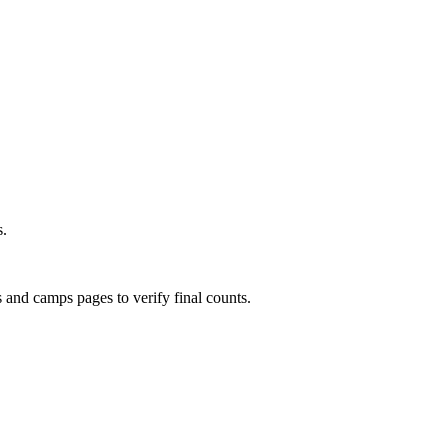
s.
s and camps pages to verify final counts.