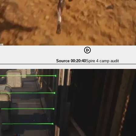
Source 00:20:40
Spire 4 camp audit