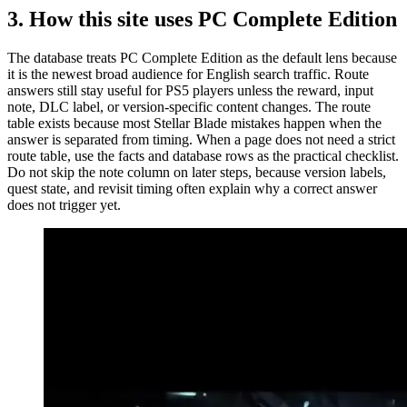
3.
How this site uses PC Complete Edition
The database treats PC Complete Edition as the default lens because
it is the newest broad audience for English search traffic. Route
answers still stay useful for PS5 players unless the reward, input
note, DLC label, or version-specific content changes. The route
table exists because most Stellar Blade mistakes happen when the
answer is separated from timing. When a page does not need a strict
route table, use the facts and database rows as the practical checklist.
Do not skip the note column on later steps, because version labels,
quest state, and revisit timing often explain why a correct answer
does not trigger yet.