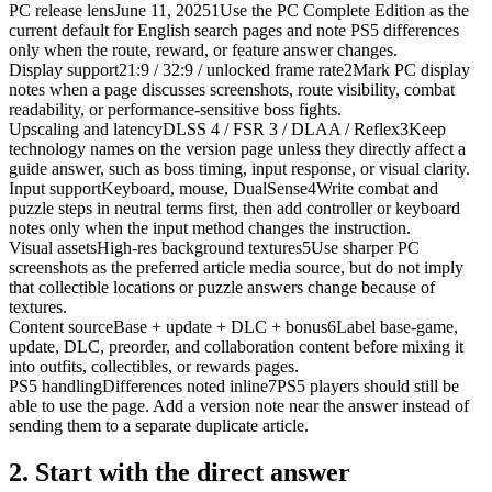
PC release lens
June 11, 2025
1
Use the PC Complete Edition as the
current default for English search pages and note PS5 differences
only when the route, reward, or feature answer changes.
Display support
21:9 / 32:9 / unlocked frame rate
2
Mark PC display
notes when a page discusses screenshots, route visibility, combat
readability, or performance-sensitive boss fights.
Upscaling and latency
DLSS 4 / FSR 3 / DLAA / Reflex
3
Keep
technology names on the version page unless they directly affect a
guide answer, such as boss timing, input response, or visual clarity.
Input support
Keyboard, mouse, DualSense
4
Write combat and
puzzle steps in neutral terms first, then add controller or keyboard
notes only when the input method changes the instruction.
Visual assets
High-res background textures
5
Use sharper PC
screenshots as the preferred article media source, but do not imply
that collectible locations or puzzle answers change because of
textures.
Content source
Base + update + DLC + bonus
6
Label base-game,
update, DLC, preorder, and collaboration content before mixing it
into outfits, collectibles, or rewards pages.
PS5 handling
Differences noted inline
7
PS5 players should still be
able to use the page. Add a version note near the answer instead of
sending them to a separate duplicate article.
2.
Start with the direct answer