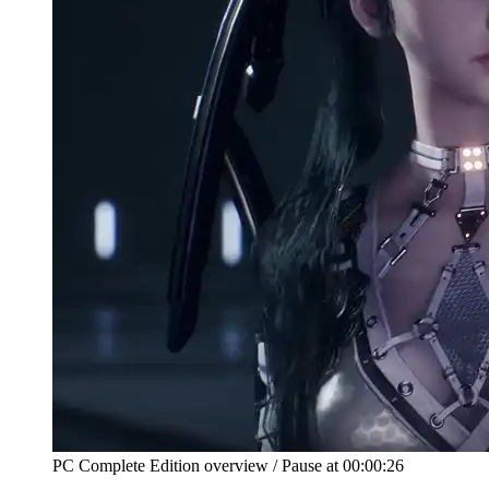
PC Complete Edition overview
/
Pause at
00:00:26