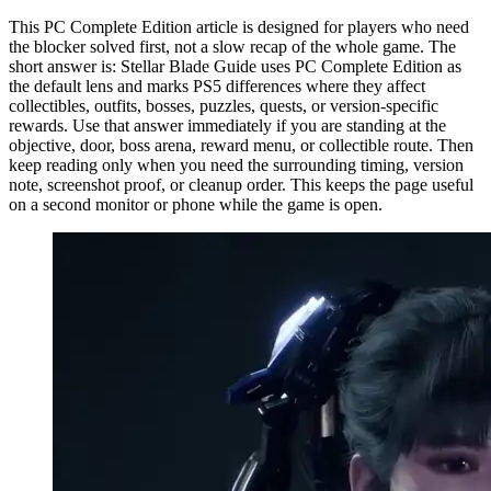
This PC Complete Edition article is designed for players who need
the blocker solved first, not a slow recap of the whole game. The
short answer is: Stellar Blade Guide uses PC Complete Edition as
the default lens and marks PS5 differences where they affect
collectibles, outfits, bosses, puzzles, quests, or version-specific
rewards. Use that answer immediately if you are standing at the
objective, door, boss arena, reward menu, or collectible route. Then
keep reading only when you need the surrounding timing, version
note, screenshot proof, or cleanup order. This keeps the page useful
on a second monitor or phone while the game is open.