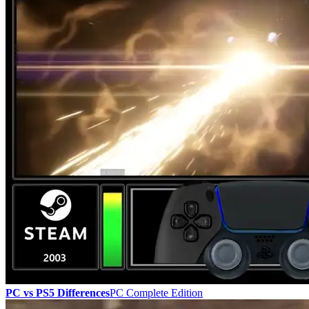
PC vs PS5 Differences
PC Complete Edition