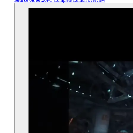
Source 00:00:26
PC Complete Edition overview