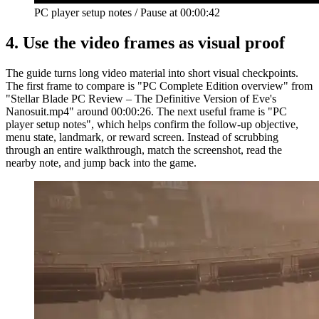
PC player setup notes
/
Pause at
00:00:42
4.
Use the video frames as visual proof
The guide turns long video material into short visual checkpoints.
The first frame to compare is "PC Complete Edition overview" from
"Stellar Blade PC Review – The Definitive Version of Eve's
Nanosuit.mp4" around 00:00:26. The next useful frame is "PC
player setup notes", which helps confirm the follow-up objective,
menu state, landmark, or reward screen. Instead of scrubbing
through an entire walkthrough, match the screenshot, read the
nearby note, and jump back into the game.