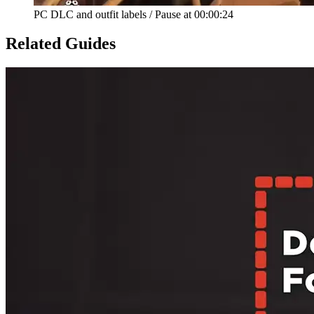
PC DLC and outfit labels
/
Pause at
00:00:24
Related Guides