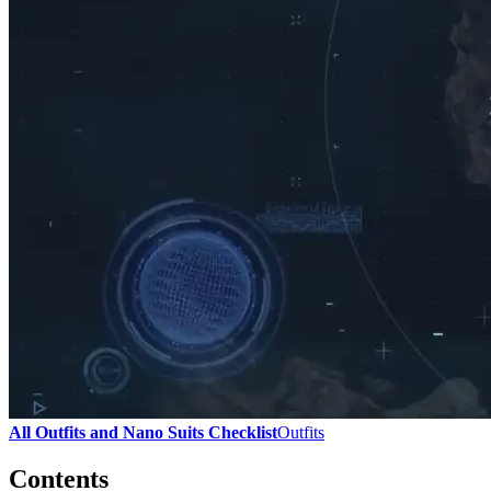
All Outfits and Nano Suits Checklist
Outfits
Contents