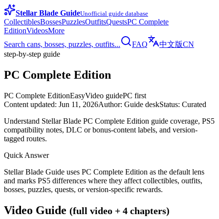
Stellar Blade Guide
Unofficial guide database
Collectibles
Bosses
Puzzles
Outfits
Quests
PC Complete
Edition
Videos
More
Search cans, bosses, puzzles, outfits...
FAQ
中文版
CN
step-by-step guide
PC Complete Edition
PC Complete Edition
Easy
Video guide
PC first
Content updated
:
Jun 11, 2026
Author
:
Guide desk
Status
:
Curated
Understand Stellar Blade PC Complete Edition guide coverage, PS5
compatibility notes, DLC or bonus-content labels, and version-
tagged routes.
Quick Answer
Stellar Blade Guide uses PC Complete Edition as the default lens
and marks PS5 differences where they affect collectibles, outfits,
bosses, puzzles, quests, or version-specific rewards.
Video Guide
(full video + 4 chapters)