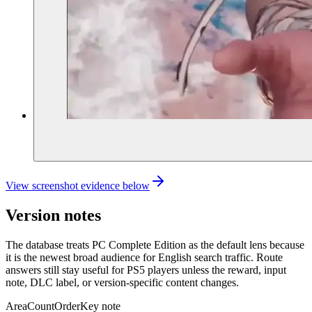
View screenshot evidence below
Version notes
The database treats PC Complete Edition as the default lens because
it is the newest broad audience for English search traffic. Route
answers still stay useful for PS5 players unless the reward, input
note, DLC label, or version-specific content changes.
Area
Count
Order
Key note