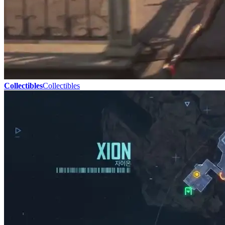
Collectibles
Collectibles