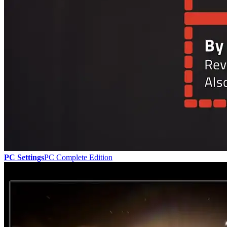
PC Settings
PC Complete Edition