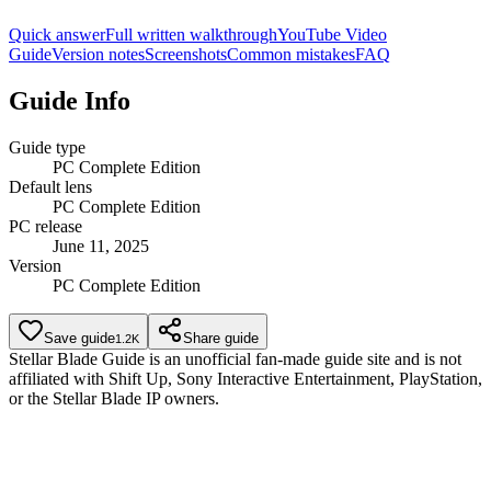
Quick answer
Full written walkthrough
YouTube Video
Guide
Version notes
Screenshots
Common mistakes
FAQ
Guide Info
Guide type
PC Complete Edition
Default lens
PC Complete Edition
PC release
June 11, 2025
Version
PC Complete Edition
Save guide
Share guide
1.2K
Stellar Blade Guide is an unofficial fan-made guide site and is not
affiliated with Shift Up, Sony Interactive Entertainment, PlayStation,
or the Stellar Blade IP owners.