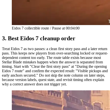
Eidos 7 collectible route
/
Pause at
00:04:00
3.
Best Eidos 7 cleanup order
Treat Eidos 7 as two passes: a clean first story pass and a later return
pass. This keeps new players from over-searching locked or request-
dependent content too early. The route table exists because most
Stellar Blade mistakes happen when the answer is separated from
timing. Start with "Clear the first story pass" at "During the opening
Eidos 7 route" and confirm the expected result: "Visible pickups and
early anchors secured." Do not skip the note column on later steps,
because version labels, quest state, and revisit timing often explain
why a correct answer does not trigger yet.