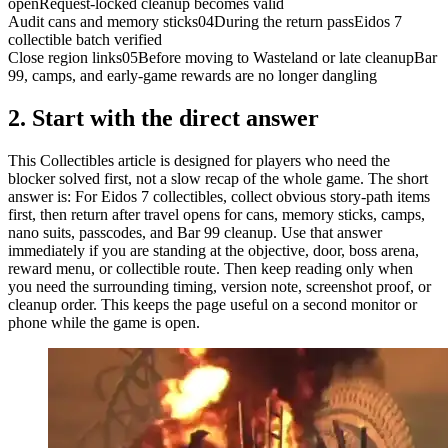
open
Request-locked cleanup becomes valid
Audit cans and memory sticks
04
During the return pass
Eidos 7
collectible batch verified
Close region links
05
Before moving to Wasteland or late cleanup
Bar
99, camps, and early-game rewards are no longer dangling
2.
Start with the direct answer
This Collectibles article is designed for players who need the
blocker solved first, not a slow recap of the whole game. The short
answer is: For Eidos 7 collectibles, collect obvious story-path items
first, then return after travel opens for cans, memory sticks, camps,
nano suits, passcodes, and Bar 99 cleanup. Use that answer
immediately if you are standing at the objective, door, boss arena,
reward menu, or collectible route. Then keep reading only when
you need the surrounding timing, version note, screenshot proof, or
cleanup order. This keeps the page useful on a second monitor or
phone while the game is open.