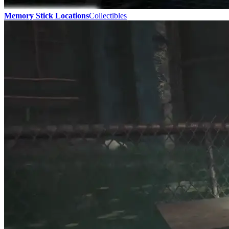
Memory Stick Locations
Collectibles