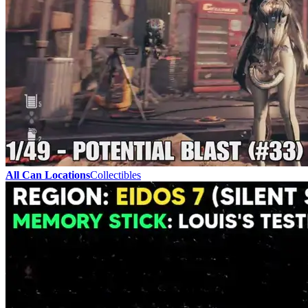
All Can Locations
Collectibles