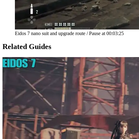
Eidos 7 nano suit and upgrade route
/
Pause at
00:03:25
Related Guides