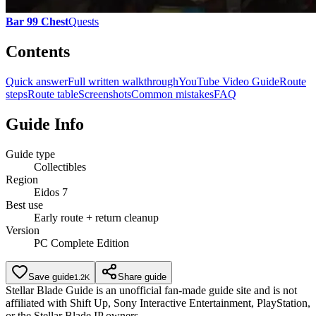
Bar 99 Chest
Quests
Contents
Quick answer
Full written walkthrough
YouTube Video Guide
Route
steps
Route table
Screenshots
Common mistakes
FAQ
Guide Info
Guide type
Collectibles
Region
Eidos 7
Best use
Early route + return cleanup
Version
PC Complete Edition
Save guide
Share guide
1.2K
Stellar Blade Guide is an unofficial fan-made guide site and is not
affiliated with Shift Up, Sony Interactive Entertainment, PlayStation,
or the Stellar Blade IP owners.