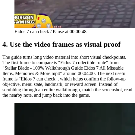
Eidos 7 can check
/
Pause at
00:00:48
4.
Use the video frames as visual proof
The guide turns long video material into short visual checkpoints.
The first frame to compare is "Eidos 7 collectible route" from
"Stellar Blade - 100% Walkthrough Guide Eidos 7 All Missable
Items, Memories & More.mp4" around 00:04:00. The next useful
frame is "Eidos 7 can check", which helps confirm the follow-up
objective, menu state, landmark, or reward screen. Instead of
scrubbing through an entire walkthrough, match the screenshot, read
the nearby note, and jump back into the game.