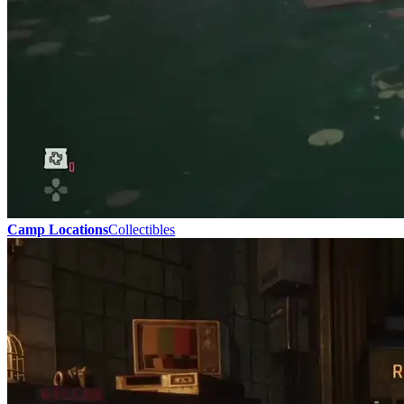
Camp Locations
Collectibles