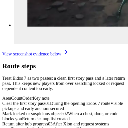
View screenshot evidence below
Route steps
Treat Eidos 7 as two passes: a clean first story pass and a later return
pass. This keeps new players from over-searching locked or request-
dependent content too early.
Area
Count
Order
Key note
Clear the first story pass
01
During the opening Eidos 7 route
Visible
pickups and early anchors secured
Mark locked or suspicious objects
02
When a chest, door, or code
blocks you
Return cleanup list created
Return after hub progress
03
After Xion and request systems