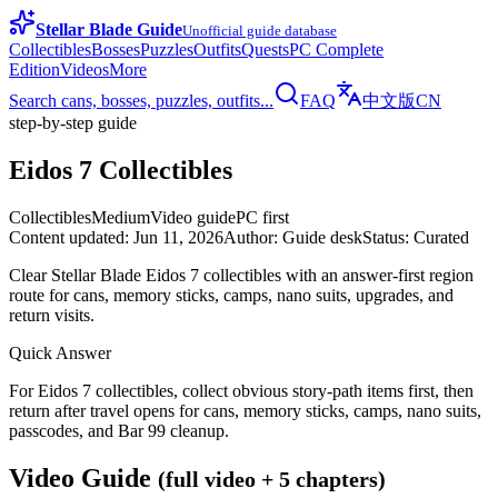
Stellar Blade Guide
Unofficial guide database
Collectibles
Bosses
Puzzles
Outfits
Quests
PC Complete
Edition
Videos
More
Search cans, bosses, puzzles, outfits...
FAQ
中文版
CN
step-by-step guide
Eidos 7 Collectibles
Collectibles
Medium
Video guide
PC first
Content updated
:
Jun 11, 2026
Author
:
Guide desk
Status
:
Curated
Clear Stellar Blade Eidos 7 collectibles with an answer-first region
route for cans, memory sticks, camps, nano suits, upgrades, and
return visits.
Quick Answer
For Eidos 7 collectibles, collect obvious story-path items first, then
return after travel opens for cans, memory sticks, camps, nano suits,
passcodes, and Bar 99 cleanup.
Video Guide
(full video + 5 chapters)