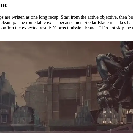
ine
 are written as one long recap. Start from the active objective, then b
en cleanup. The route table exists because most Stellar Blade mistakes 
confirm the expected result: "Correct mission branch." Do not skip the n