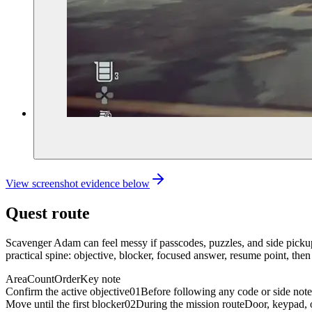
View screenshot evidence below
Quest route
Scavenger Adam can feel messy if passcodes, puzzles, and side pickups
practical spine: objective, blocker, focused answer, resume point, then
Area
Count
Order
Key note
Confirm the active objective
01
Before following any code or side note
Move until the first blocker
02
During the mission route
Door, keypad, o