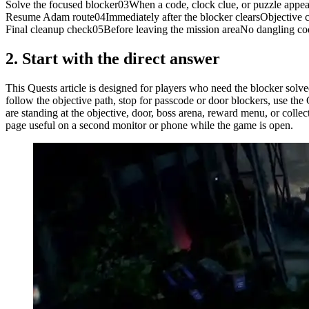
Solve the focused blocker
03
When a code, clock clue, or puzzle appea
Resume Adam route
04
Immediately after the blocker clears
Objective c
Final cleanup check
05
Before leaving the mission area
No dangling co
2.
Start with the direct answer
This Quests article is designed for players who need the blocker solv
follow the objective path, stop for passcode or door blockers, use the
are standing at the objective, door, boss arena, reward menu, or colle
page useful on a second monitor or phone while the game is open.