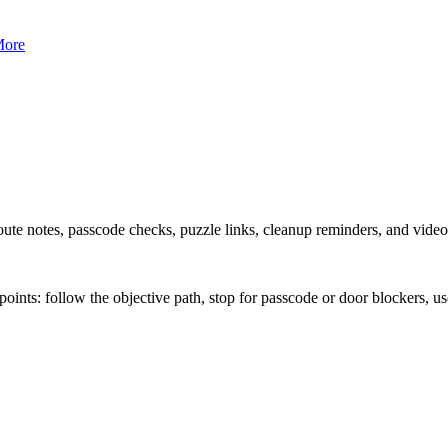
ore
ute notes, passcode checks, puzzle links, cleanup reminders, and vide
nts: follow the objective path, stop for passcode or door blockers, use