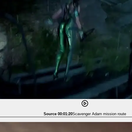
Source 00:01:20
Scavenger Adam mission route