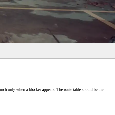
ranch only when a blocker appears. The route table should be the