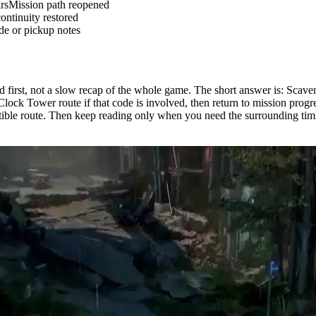
rs
Mission path reopened
ontinuity restored
de or pickup notes
ed first, not a slow recap of the whole game. The short answer is: Scav
 Clock Tower route if that code is involved, then return to mission progr
ctible route. Then keep reading only when you need the surrounding timi