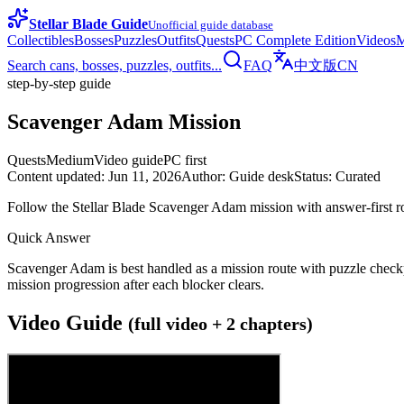
Stellar Blade Guide
Unofficial guide database
Collectibles
Bosses
Puzzles
Outfits
Quests
PC Complete Edition
Videos
M
Search cans, bosses, puzzles, outfits...
FAQ
中文版
CN
step-by-step guide
Scavenger Adam Mission
Quests
Medium
Video guide
PC first
Content updated
:
Jun 11, 2026
Author
:
Guide desk
Status
:
Curated
Follow the Stellar Blade Scavenger Adam mission with answer-first ro
Quick Answer
Scavenger Adam is best handled as a mission route with puzzle checkpoi
mission progression after each blocker clears.
Video Guide
(full video + 2 chapters)