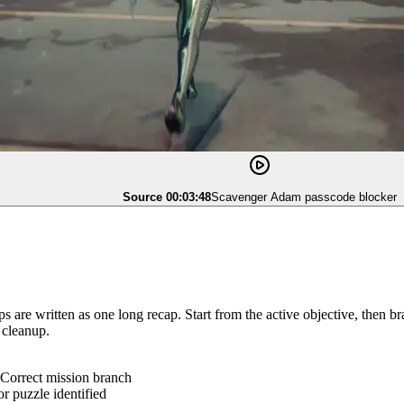
Source 00:03:48
Scavenger Adam passcode blocker
 are written as one long recap. Start from the active objective, then b
 cleanup.
Correct mission branch
r puzzle identified