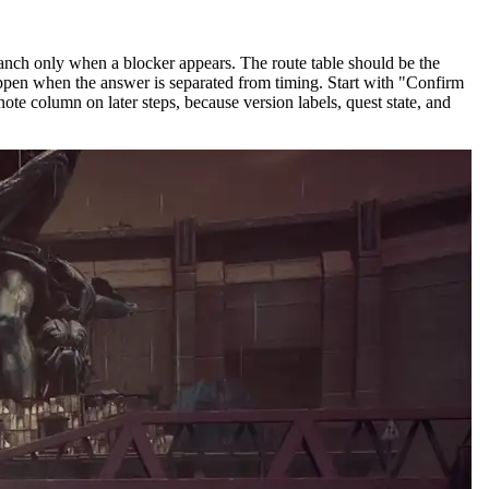
ranch only when a blocker appears. The route table should be the
happen when the answer is separated from timing. Start with "Confirm
ote column on later steps, because version labels, quest state, and