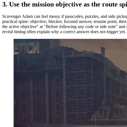
3.
Use the mission objective as the route sp
Scavenger Adam can feel messy if passcodes, puzzles, and side pickups
practical spine: objective, blocker, focused answer, resume point, th
the active objective" at "Before following any code or side note" and 
revisit timing often explain why a correct answer does not trigger yet.