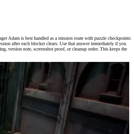
enger Adam is best handled as a mission route with puzzle checkpoints:
ession after each blocker clears. Use that answer immediately if you
ng, version note, screenshot proof, or cleanup order. This keeps the