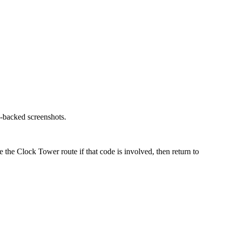
o-backed screenshots.
 the Clock Tower route if that code is involved, then return to