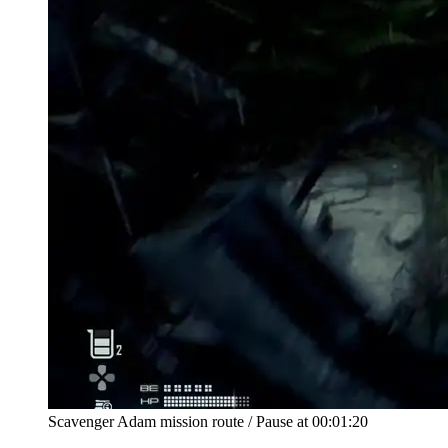
Scavenger Adam mission route
/
Pause at
00:01:20