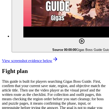
Source 00:00:00
Gigas Boss Guide Gui
View screenshot evidence below
Fight plan
This guide is built for players searching Gigas Boss Guide. First,
confirm that your current save state, region, and objective match the
article title. Then use the video player as the visual proof and the
written route as the checklist. For collection and outfit pages, this
means checking the region order before you start cleanup; for boss
and puzzle pages, it means confirming the phase, input, or
prerequisite before trying the answer. The goal is not to make you