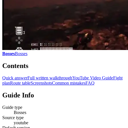
Bosses
Bosses
Contents
Quick answer
Full written walkthrough
YouTube Video Guide
Fight
plan
Route table
Screenshots
Common mistakes
FAQ
Guide Info
Guide type
Bosses
Source type
youtube
Default version