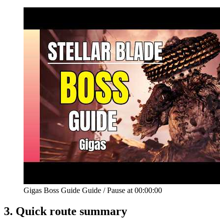
Gigas Boss Guide Guide
/
Pause at
00:00:00
3.
Quick route summary