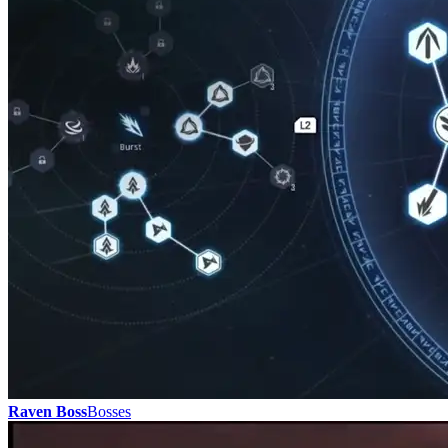
Raven Boss
Bosses