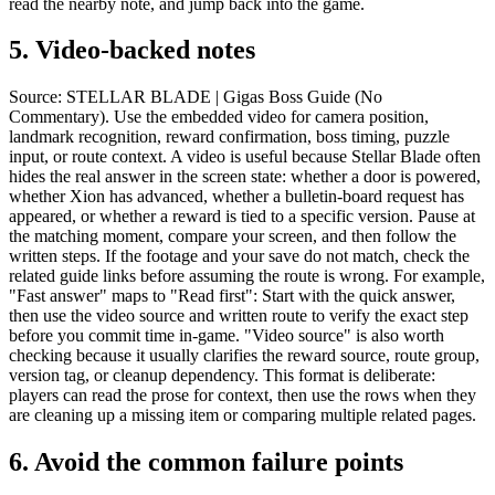
read the nearby note, and jump back into the game.
5.
Video-backed notes
Source: STELLAR BLADE | Gigas Boss Guide (No
Commentary). Use the embedded video for camera position,
landmark recognition, reward confirmation, boss timing, puzzle
input, or route context. A video is useful because Stellar Blade often
hides the real answer in the screen state: whether a door is powered,
whether Xion has advanced, whether a bulletin-board request has
appeared, or whether a reward is tied to a specific version. Pause at
the matching moment, compare your screen, and then follow the
written steps. If the footage and your save do not match, check the
related guide links before assuming the route is wrong. For example,
"Fast answer" maps to "Read first": Start with the quick answer,
then use the video source and written route to verify the exact step
before you commit time in-game. "Video source" is also worth
checking because it usually clarifies the reward source, route group,
version tag, or cleanup dependency. This format is deliberate:
players can read the prose for context, then use the rows when they
are cleaning up a missing item or comparing multiple related pages.
6.
Avoid the common failure points