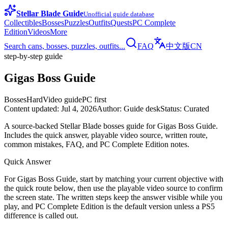
Stellar Blade Guide
Unofficial guide database
Collectibles
Bosses
Puzzles
Outfits
Quests
PC Complete
Edition
Videos
More
Search cans, bosses, puzzles, outfits...
FAQ
中文版
CN
step-by-step guide
Gigas Boss Guide
Bosses
Hard
Video guide
PC first
Content updated
:
Jul 4, 2026
Author
:
Guide desk
Status
:
Curated
A source-backed Stellar Blade bosses guide for Gigas Boss Guide.
Includes the quick answer, playable video source, written route,
common mistakes, FAQ, and PC Complete Edition notes.
Quick Answer
For Gigas Boss Guide, start by matching your current objective with
the quick route below, then use the playable video source to confirm
the screen state. The written steps keep the answer visible while you
play, and PC Complete Edition is the default version unless a PS5
difference is called out.