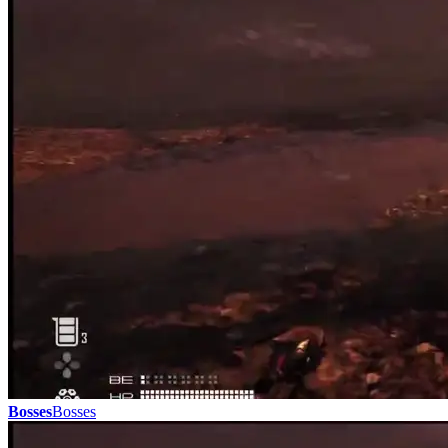
Bosses
Bosses