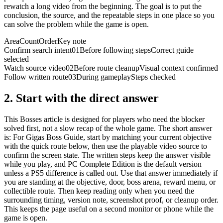
rewatch a long video from the beginning. The goal is to put the
conclusion, the source, and the repeatable steps in one place so you
can solve the problem while the game is open.
Area
Count
Order
Key note
Confirm search intent
01
Before following steps
Correct guide
selected
Watch source video
02
Before route cleanup
Visual context confirmed
Follow written route
03
During gameplay
Steps checked
2.
Start with the direct answer
This Bosses article is designed for players who need the blocker
solved first, not a slow recap of the whole game. The short answer
is: For Gigas Boss Guide, start by matching your current objective
with the quick route below, then use the playable video source to
confirm the screen state. The written steps keep the answer visible
while you play, and PC Complete Edition is the default version
unless a PS5 difference is called out. Use that answer immediately if
you are standing at the objective, door, boss arena, reward menu, or
collectible route. Then keep reading only when you need the
surrounding timing, version note, screenshot proof, or cleanup order.
This keeps the page useful on a second monitor or phone while the
game is open.