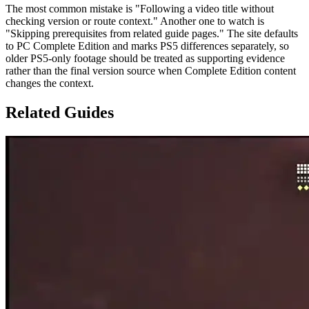
The most common mistake is "Following a video title without
checking version or route context." Another one to watch is
"Skipping prerequisites from related guide pages." The site defaults
to PC Complete Edition and marks PS5 differences separately, so
older PS5-only footage should be treated as supporting evidence
rather than the final version source when Complete Edition content
changes the context.
Related Guides