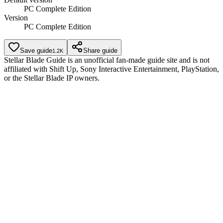
PC Complete Edition
Version
PC Complete Edition
Save guide
Share guide
1.2K
Stellar Blade Guide is an unofficial fan-made guide site and is not
affiliated with Shift Up, Sony Interactive Entertainment, PlayStation,
or the Stellar Blade IP owners.