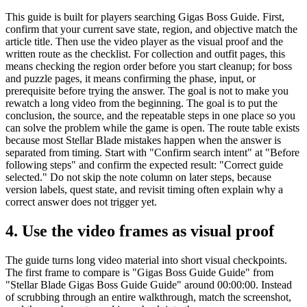
This guide is built for players searching Gigas Boss Guide. First,
confirm that your current save state, region, and objective match the
article title. Then use the video player as the visual proof and the
written route as the checklist. For collection and outfit pages, this
means checking the region order before you start cleanup; for boss
and puzzle pages, it means confirming the phase, input, or
prerequisite before trying the answer. The goal is not to make you
rewatch a long video from the beginning. The goal is to put the
conclusion, the source, and the repeatable steps in one place so you
can solve the problem while the game is open. The route table exists
because most Stellar Blade mistakes happen when the answer is
separated from timing. Start with "Confirm search intent" at "Before
following steps" and confirm the expected result: "Correct guide
selected." Do not skip the note column on later steps, because
version labels, quest state, and revisit timing often explain why a
correct answer does not trigger yet.
4.
Use the video frames as visual proof
The guide turns long video material into short visual checkpoints.
The first frame to compare is "Gigas Boss Guide Guide" from
"Stellar Blade Gigas Boss Guide Guide" around 00:00:00. Instead
of scrubbing through an entire walkthrough, match the screenshot,