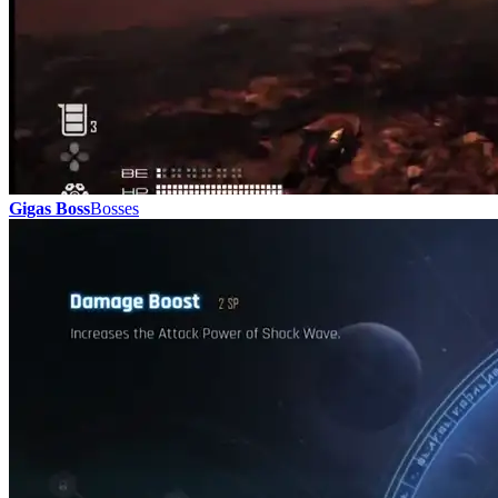
Gigas Boss
Bosses