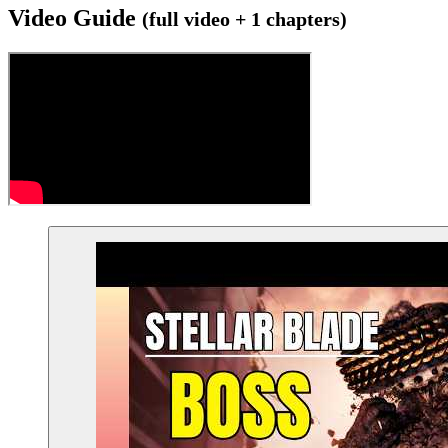
Video Guide
(full video + 1 chapters)