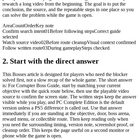
rewatch a long video from the beginning. The goal is to put the
conclusion, the source, and the repeatable steps in one place so you
can solve the problem while the game is open.
Area
Count
Order
Key note
Confirm search intent
01
Before following steps
Correct guide
selected
Watch source video
02
Before route cleanup
Visual context confirmed
Follow written route
03
During gameplay
Steps checked
2.
Start with the direct answer
This Bosses article is designed for players who need the blocker
solved first, not a slow recap of the whole game. The short answer
is: For Corrupter Boss Guide, start by matching your current
objective with the quick route below, then use the playable video
source to confirm the screen state. The written steps keep the answer
visible while you play, and PC Complete Edition is the default
version unless a PS5 difference is called out. Use that answer
immediately if you are standing at the objective, door, boss arena,
reward menu, or collectible route. Then keep reading only when
you need the surrounding timing, version note, screenshot proof, or
cleanup order. This keeps the page useful on a second monitor or
phone while the game is open.