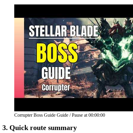
Corrupter Boss Guide Guide
/
Pause at
00:00:00
3.
Quick route summary