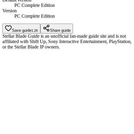
PC Complete Edition
Version
PC Complete Edition
Save guide
Share guide
1.2K
Stellar Blade Guide is an unofficial fan-made guide site and is not
affiliated with Shift Up, Sony Interactive Entertainment, PlayStation,
or the Stellar Blade IP owners.