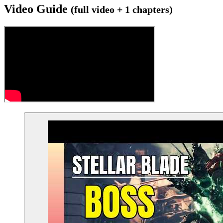
Video Guide
(full video + 1 chapters)