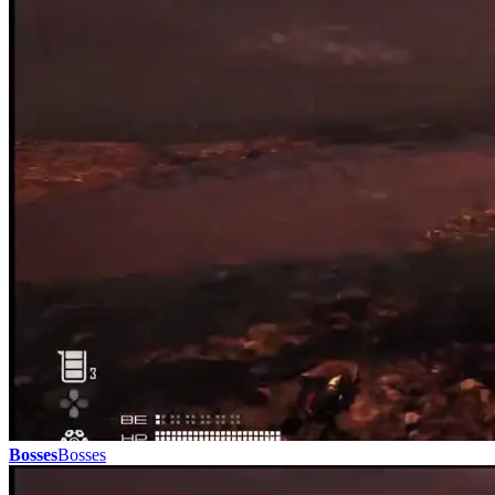
Bosses
Bosses