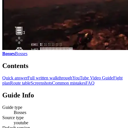
Bosses
Bosses
Contents
Quick answer
Full written walkthrough
YouTube Video Guide
Fight
plan
Route table
Screenshots
Common mistakes
FAQ
Guide Info
Guide type
Bosses
Source type
youtube
Default version