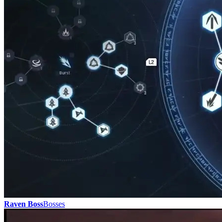
Raven Boss
Bosses