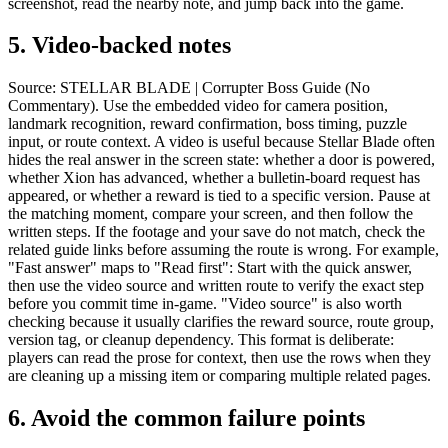
screenshot, read the nearby note, and jump back into the game.
5.
Video-backed notes
Source: STELLAR BLADE | Corrupter Boss Guide (No
Commentary). Use the embedded video for camera position,
landmark recognition, reward confirmation, boss timing, puzzle
input, or route context. A video is useful because Stellar Blade often
hides the real answer in the screen state: whether a door is powered,
whether Xion has advanced, whether a bulletin-board request has
appeared, or whether a reward is tied to a specific version. Pause at
the matching moment, compare your screen, and then follow the
written steps. If the footage and your save do not match, check the
related guide links before assuming the route is wrong. For example,
"Fast answer" maps to "Read first": Start with the quick answer,
then use the video source and written route to verify the exact step
before you commit time in-game. "Video source" is also worth
checking because it usually clarifies the reward source, route group,
version tag, or cleanup dependency. This format is deliberate:
players can read the prose for context, then use the rows when they
are cleaning up a missing item or comparing multiple related pages.
6.
Avoid the common failure points