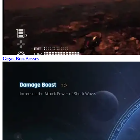
Gigas Boss
Bosses