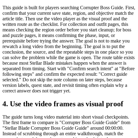
This guide is built for players searching Corrupter Boss Guide. First,
confirm that your current save state, region, and objective match the
article title. Then use the video player as the visual proof and the
written route as the checklist. For collection and outfit pages, this
means checking the region order before you start cleanup; for boss
and puzzle pages, it means confirming the phase, input, or
prerequisite before trying the answer. The goal is not to make you
rewatch a long video from the beginning. The goal is to put the
conclusion, the source, and the repeatable steps in one place so you
can solve the problem while the game is open. The route table exists
because most Stellar Blade mistakes happen when the answer is
separated from timing. Start with "Confirm search intent" at "Before
following steps" and confirm the expected result: "Correct guide
selected." Do not skip the note column on later steps, because
version labels, quest state, and revisit timing often explain why a
correct answer does not trigger yet.
4.
Use the video frames as visual proof
The guide turns long video material into short visual checkpoints.
The first frame to compare is "Corrupter Boss Guide Guide" from
"Stellar Blade Corrupter Boss Guide Guide" around 00:00:00.
Instead of scrubbing through an entire walkthrough, match the