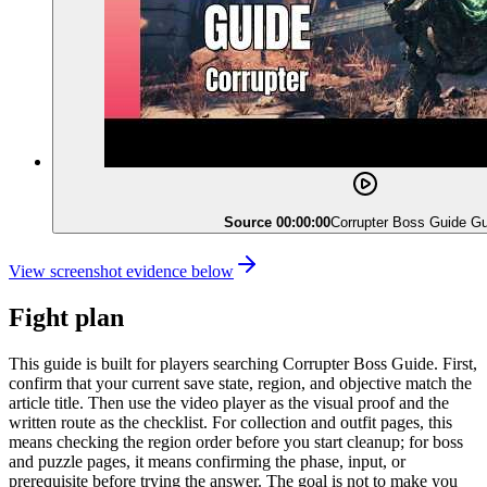
Source 00:00:00
Corrupter Boss Guide Gu
View screenshot evidence below
Fight plan
This guide is built for players searching Corrupter Boss Guide. First,
confirm that your current save state, region, and objective match the
article title. Then use the video player as the visual proof and the
written route as the checklist. For collection and outfit pages, this
means checking the region order before you start cleanup; for boss
and puzzle pages, it means confirming the phase, input, or
prerequisite before trying the answer. The goal is not to make you