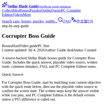
Stellar Blade Guide
Unofficial guide database
Collectibles
Bosses
Puzzles
Outfits
Quests
PC Complete
Edition
Videos
More
Search cans, bosses, puzzles, outfits...
FAQ
中文版
CN
step-by-step guide
Corrupter Boss Guide
Bosses
Hard
Video guide
PC first
Content updated
:
Jul 4, 2026
Author
:
Guide desk
Status
:
Curated
A source-backed Stellar Blade bosses guide for Corrupter Boss
Guide. Includes the quick answer, playable video source, written
route, common mistakes, FAQ, and PC Complete Edition notes.
Quick Answer
For Corrupter Boss Guide, start by matching your current objective
with the quick route below, then use the playable video source to
confirm the screen state. The written steps keep the answer visible
while you play, and PC Complete Edition is the default version
unless a PS5 difference is called out.