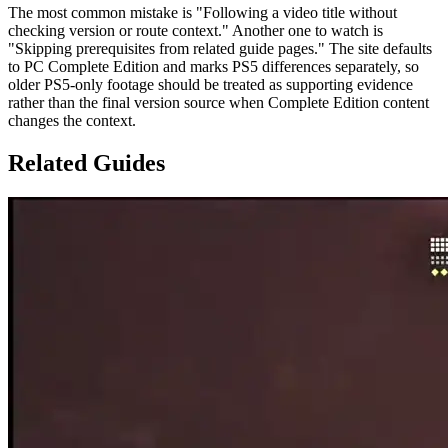
The most common mistake is "Following a video title without
checking version or route context." Another one to watch is
"Skipping prerequisites from related guide pages." The site defaults
to PC Complete Edition and marks PS5 differences separately, so
older PS5-only footage should be treated as supporting evidence
rather than the final version source when Complete Edition content
changes the context.
Related Guides